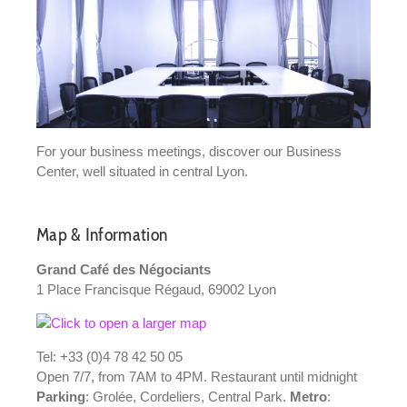
For your business meetings, discover our Business
Center, well situated in central Lyon.
Map & Information
Grand Café des Négociants
1 Place Francisque Régaud, 69002 Lyon
Tel: +33 (0)4 78 42 50 05
Open 7/7, from 7AM to 4PM. Restaurant until midnight
Parking
: Grolée, Cordeliers, Central Park.
Metro
: