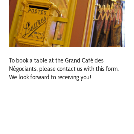
To book a table at the Grand Café des
Négociants, please contact us with this form.
We look forward to receiving you!