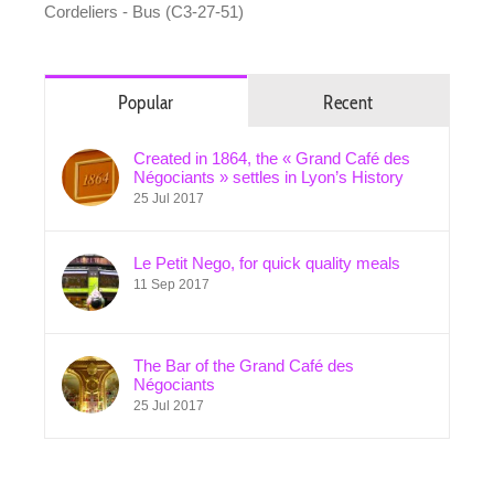
Cordeliers - Bus (C3-27-51)
Popular
Recent
Created in 1864, the « Grand Café des
Négociants » settles in Lyon’s History
25 Jul 2017
Le Petit Nego, for quick quality meals
11 Sep 2017
The Bar of the Grand Café des
Négociants
25 Jul 2017