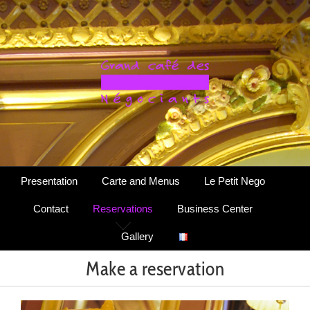
Skip
to
content
Presentation
Carte and Menus
Le Petit Nego
Contact
Reservations
Business Center
Gallery
Make a reservation