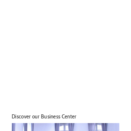
Discover our Business Center