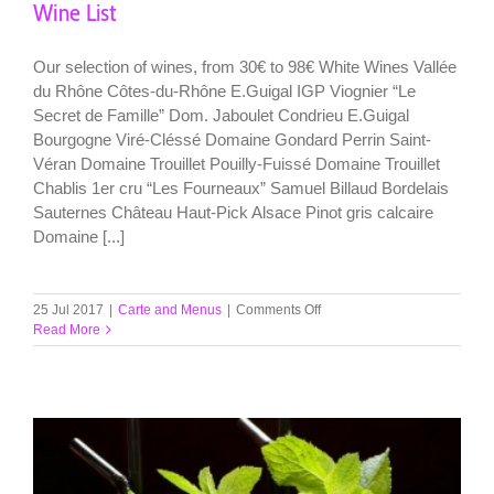
Wine List
Our selection of wines, from 30€ to 98€ White Wines Vallée
du Rhône Côtes-du-Rhône E.Guigal IGP Viognier “Le
Secret de Famille” Dom. Jaboulet Condrieu E.Guigal
Bourgogne Viré-Cléssé Domaine Gondard Perrin Saint-
Véran Domaine Trouillet Pouilly-Fuissé Domaine Trouillet
Chablis 1er cru “Les Fourneaux” Samuel Billaud Bordelais
Sauternes Château Haut-Pick Alsace Pinot gris calcaire
Domaine [...]
on
25 Jul 2017
|
Carte and Menus
|
Comments Off
Wine
Read More
List