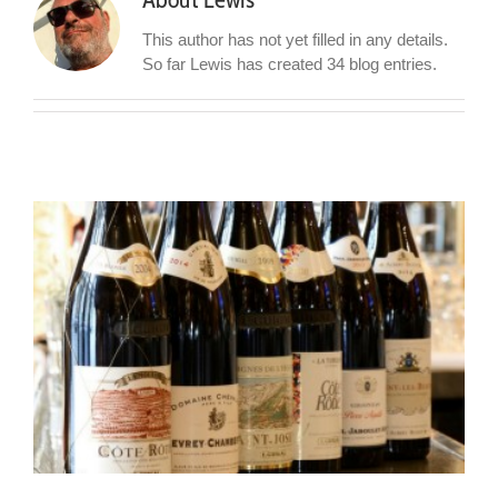
This author has not yet filled in any details.
So far Lewis has created 34 blog entries.