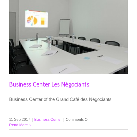
Business Center Les Négociants
Business Center of the Grand Café des Négociants
on
11 Sep 2017
|
Business Center
|
Comments Off
Business
Read More
Center
Les