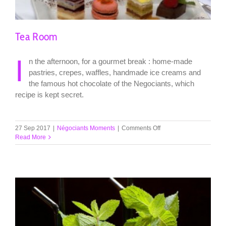
Tea Room
I
n the afternoon, for a gourmet break : home-made
pastries, crepes, waffles, handmade ice creams and
the famous hot chocolate of the Negociants, which
recipe is kept secret.
on
27 Sep 2017
|
Négociants Moments
|
Comments Off
Tea
Read More
Room