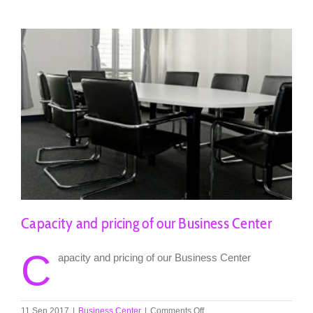
Négociants
Capacity and pricing of our Business Center
C
apacity and pricing of our Business Center
on
11 Sep 2017
|
Business Center
|
Comments Off