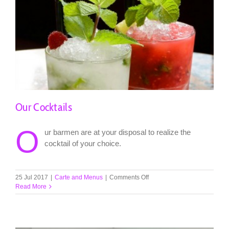
Our Cocktails
O
ur barmen are at your disposal to realize the
cocktail of your choice.
on
25 Jul 2017
|
Carte and Menus
|
Comments Off
Our
Read More
Cocktails