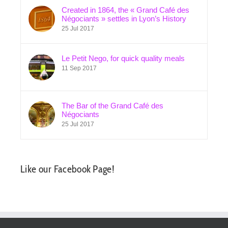
Created in 1864, the « Grand Café des
Négociants » settles in Lyon’s History
25 Jul 2017
Le Petit Nego, for quick quality meals
11 Sep 2017
The Bar of the Grand Café des
Négociants
25 Jul 2017
Like our Facebook Page!