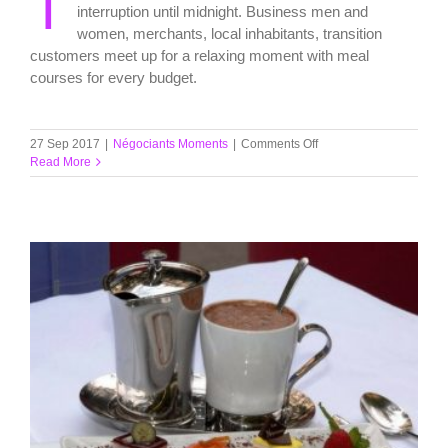
T
interruption until midnight. Business men and
women, merchants, local inhabitants, transition
customers meet up for a relaxing moment with meal
courses for every budget.
on
27 Sep 2017
|
Négociants Moments
|
Comments Off
Lunch
Read More