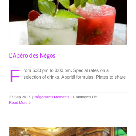
L’Apéro des Négos
F
rom 5:30 pm to 9:00 pm. Special rates on a
selection of drinks. Aperitif formulas. Plates to share
on
27 Sep 2017
|
Négociants Moments
|
Comments Off
L’Apéro
Read More
des
Négos