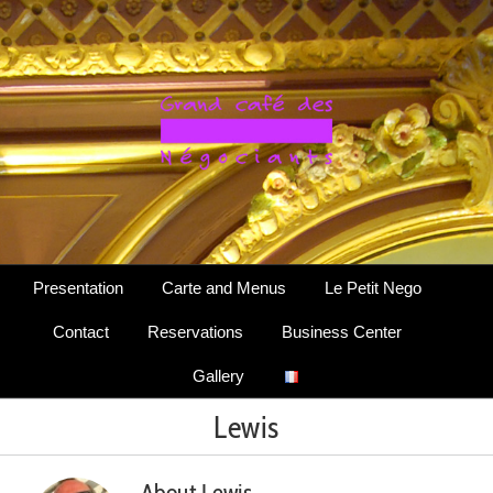
Skip
to
content
Presentation
Carte and Menus
Le Petit Nego
Contact
Reservations
Business Center
Gallery
Lewis
About
Lewis