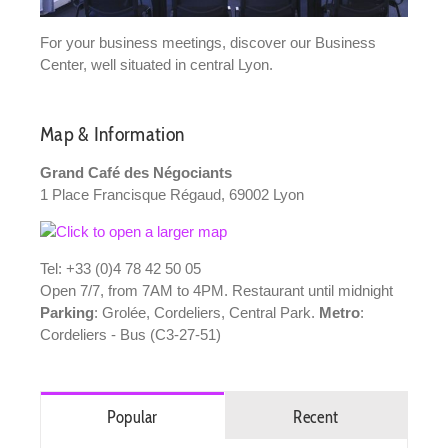
For your business meetings, discover our Business
Center, well situated in central Lyon.
Map & Information
Grand Café des Négociants
1 Place Francisque Régaud, 69002 Lyon
Tel: +33 (0)4 78 42 50 05
Open 7/7, from 7AM to 4PM. Restaurant until midnight
Parking
: Grolée, Cordeliers, Central Park.
Metro
:
Cordeliers - Bus (C3-27-51)
Popular
Recent