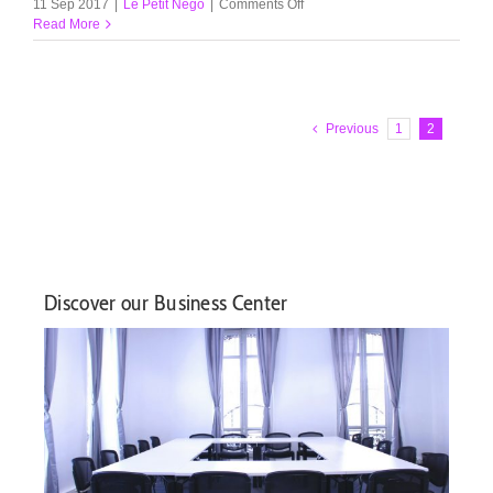
on
11 Sep 2017
|
Le Petit Nego
|
Comments Off
Our
Read More
quality
ice-
creams
Previous
1
2
Discover our Business Center