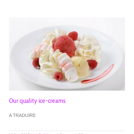
after-
show
Our quality ice-creams
A TRADUIRE