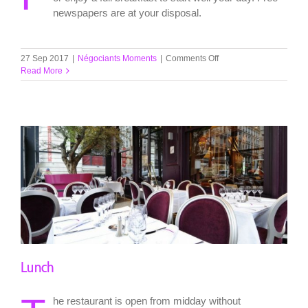
newspapers are at your disposal.
on
27 Sep 2017
|
Négociants Moments
|
Comments Off
Breakfast
Read More
Lunch
he restaurant is open from midday without