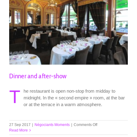
Dinner and after-show
T
he restaurant is open non-stop from midday to
midnight. In the « second empire » room, at the bar
or at the terrace in a warm atmosphere.
on
27 Sep 2017
|
Négociants Moments
|
Comments Off
Dinner
Read More
and